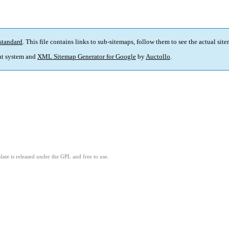
standard
. This file contains links to sub-sitemaps, follow them to see the actual sit
t system and
XML Sitemap Generator for Google
by
Auctollo
.
ate is released under the GPL and free to use.