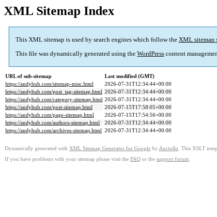
XML Sitemap Index
This XML sitemap is used by search engines which follow the
XML sitemap 
This file was dynamically generated using the
WordPress
content managemen
URL of sub-sitemap
Last modified (GMT)
https://andyhub.com/sitemap-misc.html
2026-07-31T12:34:44+00:00
https://andyhub.com/post_tag-sitemap.html
2026-07-31T12:34:44+00:00
https://andyhub.com/category-sitemap.html
2026-07-31T12:34:44+00:00
https://andyhub.com/post-sitemap.html
2026-07-15T17:58:05+00:00
https://andyhub.com/page-sitemap.html
2026-07-15T17:54:56+00:00
https://andyhub.com/authors-sitemap.html
2026-07-31T12:34:44+00:00
https://andyhub.com/archives-sitemap.html
2026-07-31T12:34:44+00:00
Dynamically generated with
XML Sitemap Generator for Google
by
Auctollo
. This XSLT templ
If you have problems with your sitemap please visit the
FAQ
or the
support forum
.