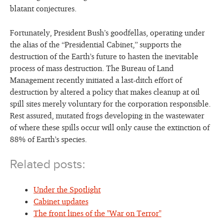
blatant conjectures.
Fortunately, President Bush’s goodfellas, operating under
the alias of the “Presidential Cabinet,” supports the
destruction of the Earth’s future to hasten the inevitable
process of mass destruction. The Bureau of Land
Management recently initiated a last-ditch effort of
destruction by altered a policy that makes cleanup at oil
spill sites merely voluntary for the corporation responsible.
Rest assured, mutated frogs developing in the wastewater
of where these spills occur will only cause the extinction of
88% of Earth’s species.
Related posts:
Under the Spotlight
Cabinet updates
The front lines of the "War on Terror"