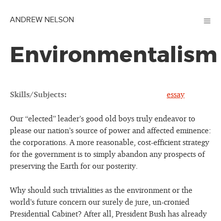
≡
ANDREW NELSON
Environmentalism
Skills/Subjects:
essay
Our “elected” leader’s good old boys truly endeavor to
please our nation’s source of power and affected eminence:
the corporations. A more reasonable, cost-efficient strategy
for the government is to simply abandon any prospects of
preserving the Earth for our posterity.
Why should such trivialities as the environment or the
world’s future concern our surely de jure, un-cronied
Presidential Cabinet? After all, President Bush has already