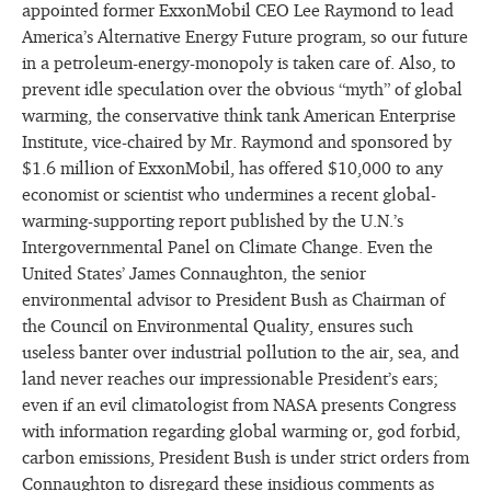
appointed former ExxonMobil CEO Lee Raymond to lead
America’s Alternative Energy Future program, so our future
in a petroleum-energy-monopoly is taken care of. Also, to
prevent idle speculation over the obvious “myth” of global
warming, the conservative think tank American Enterprise
Institute, vice-chaired by Mr. Raymond and sponsored by
$1.6 million of ExxonMobil, has offered $10,000 to any
economist or scientist who undermines a recent global-
warming-supporting report published by the U.N.’s
Intergovernmental Panel on Climate Change. Even the
United States’ James Connaughton, the senior
environmental advisor to President Bush as Chairman of
the Council on Environmental Quality, ensures such
useless banter over industrial pollution to the air, sea, and
land never reaches our impressionable President’s ears;
even if an evil climatologist from NASA presents Congress
with information regarding global warming or, god forbid,
carbon emissions, President Bush is under strict orders from
Connaughton to disregard these insidious comments as