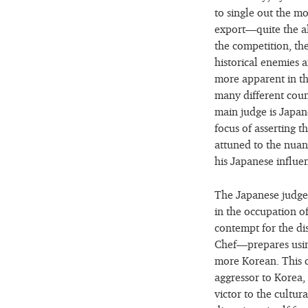
to single out the 
export—quite the al
the competition, the
historical enemies a
more apparent in th
many different coun
main judge is Japane
focus of asserting t
attuned to the nuan
his Japanese influe
The Japanese judge 
in the occupation of
contempt for the d
Chef—prepares using
more Korean. This ch
aggressor to Korea,
victor to the cultur