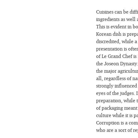
Cuisines can be diff
ingredients as well 
This is evident in 
Korean dish is prepa
discredited, while 
presentation is oft
of Le Grand Chef is 
the Joseon Dynasty. 
the major agricultu
all, regardless of n
strongly influenced
eyes of the judges. 
preparation, while t
of packaging meant f
culture while it is 
Corruption is a co
who are a sort of re