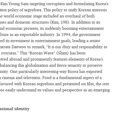
t Kim Young Sam targeting corruption and formulating Korea’s
tion policy of segyehwa. This policy to unify Korean interests
 the world economic stage included an overhaul of both
ses and domestic structures (Kim, 198). In addition to its
 and economic prowess, its suddenly booming entertainment
lture as an exportable industry. In 1994, the government
ed its investment in entertainment goals, leading a senior
rate Daewoo to remark, “It is our duty and responsibility to
s overseas.” This “Korean Wave” (Shim) has been
ceived abroad and prominently features elements of Korea’s
alancing this globalization and fierce tenacity to preserve
entity. One particularly interesting way Korea has exported
in cinema and television. Food is a fundamental aspect of a
lavored with Korean segyehwa and presented on film, the rest
re easily understand its values and perspective as an emerging
ational identity