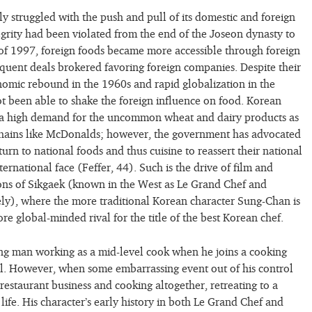
ly struggled with the push and pull of its domestic and foreign
tegrity had been violated from the end of the Joseon dynasty to
 of 1997, foreign foods became more accessible through foreign
equent deals brokered favoring foreign companies. Despite their
nomic rebound in the 1960s and rapid globalization in the
t been able to shake the foreign influence on food. Korean
a high demand for the uncommon wheat and dairy products as
 chains like McDonalds; however, the government has advocated
eturn to national foods and thus cuisine to reassert their national
nternational face (Feffer, 44). Such is the drive of film and
ions of Sikgaek (known in the West as Le Grand Chef and
ly), where the more traditional Korean character Sung-Chan is
ore global-minded rival for the title of the best Korean chef.
ng man working as a mid-level cook when he joins a cooking
val. However, when some embarrassing event out of his control
 restaurant business and cooking altogether, retreating to a
life. His character’s early history in both Le Grand Chef and