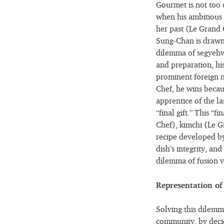
Gourmet is not too 
when his ambitious 
her past (Le Grand 
Sung-Chan is drawn
dilemma of segyehwa
and preparation, his
prominent foreign na
Chef, he wins becau
apprentice of the la
“final gift.” This “
Chef), kimchi (Le G
recipe developed by
dish’s integrity, and
dilemma of fusion ve
Representation of 
Solving this dilemma
community, by decid