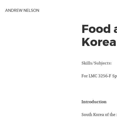
ANDREW NELSON
Food 
Korea
Skills/Subjects:
For LMC 3256-F Sp
Introduction
South Korea of the 