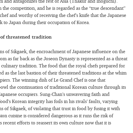
rom and antagonizes the rest of Asia (Thakur and Inoguchi).
the competition, and he is regarded as the “true descendant”
chef and worthy of receiving the chef’s knife that the Japanese
ok to Japan during their occupation of Korea.
 of threatened tradition
ions of Sikgaek, the encroachment of Japanese influence on the
om as far back as the Joseon Dynasty is represented as a threat
 culinary tradition. The food that the royal chefs prepared for
ted as the last bastion of their threatened traditions at the whim
upiers. The winning dish of Le Grand Chef is one that
owl the continuation of traditional Korean culture through its
 Japanese occupiers. Sung-Chan’s unwavering faith and
ood’s Korean integrity has foils in his rivals’ faults, varying
 of Sikgaek, of violating that trust in food by fusing it with
sion cuisine is considered dangerous as it runs the risk of
recent efforts to reassert its own culture now that it is