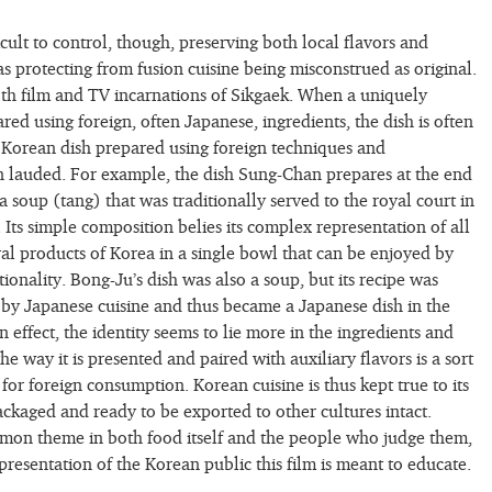
icult to control, though, preserving both local flavors and
as protecting from fusion cuisine being misconstrued as original.
both film and TV incarnations of Sikgaek. When a uniquely
red using foreign, often Japanese, ingredients, the dish is often
a Korean dish prepared using foreign techniques and
en lauded. For example, the dish Sung-Chan prepares at the end
a soup (tang) that was traditionally served to the royal court in
Its simple composition belies its complex representation of all
ral products of Korea in a single bowl that can be enjoyed by
ationality. Bong-Ju’s dish was also a soup, but its recipe was
 by Japanese cuisine and thus became a Japanese dish in the
In effect, the identity seems to lie more in the ingredients and
he way it is presented and paired with auxiliary flavors is a sort
or foreign consumption. Korean cuisine is thus kept true to its
packaged and ready to be exported to other cultures intact.
mmon theme in both food itself and the people who judge them,
presentation of the Korean public this film is meant to educate.