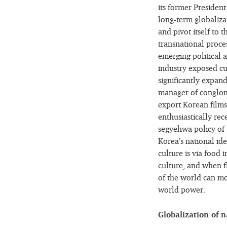
its former Presiden
long-term globaliza
and pivot itself to
transnational proces
emerging political
industry exposed cu
significantly expand
manager of conglome
export Korean film
enthusiastically re
segyehwa policy of b
Korea’s national id
culture is via food 
culture, and when f
of the world can mo
world power.
Globalization of n