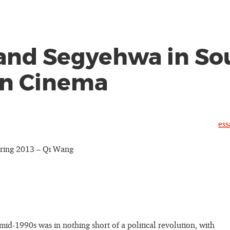
and Segyehwa in So
n Cinema
ess
ring 2013 – Qi Wang
mid-1990s was in nothing short of a political revolution, with