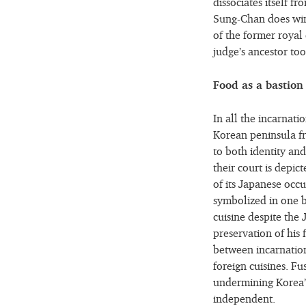
dissociates itself f
Sung-Chan does win 
of the former royal 
judge’s ancestor to
Food as a bastion
In all the incarnat
Korean peninsula fr
to both identity and
their court is depic
of its Japanese occ
symbolized in one b
cuisine despite the
preservation of his f
between incarnations
foreign cuisines. Fu
undermining Korea’s 
independent.