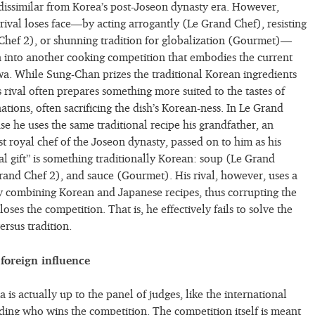
dissimilar from Korea’s post-Joseon dynasty era. However,
rival loses face—by acting arrogantly (Le Grand Chef), resisting
Chef 2), or shunning tradition for globalization (Gourmet)—
 into another cooking competition that embodies the current
. While Sung-Chan prizes the traditional Korean ingredients
 rival often prepares something more suited to the tastes of
tions, often sacrificing the dish’s Korean-ness. In Le Grand
se he uses the same traditional recipe his grandfather, an
st royal chef of the Joseon dynasty, passed on to him as his
final gift” is something traditionally Korean: soup (Le Grand
rand Chef 2), and sauce (Gourmet). His rival, however, uses a
 combining Korean and Japanese recipes, thus corrupting the
 loses the competition. That is, he effectively fails to solve the
rsus tradition.
foreign influence
 is actually up to the panel of judges, like the international
ing who wins the competition. The competition itself is meant