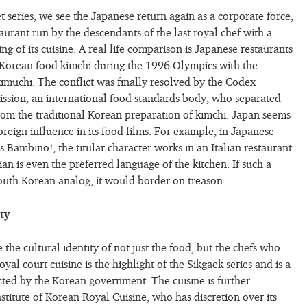
 series, we see the Japanese return again as a corporate force,
aurant run by the descendants of the last royal chef with a
ng of its cuisine. A real life comparison is Japanese restaurants
 Korean food kimchi during the 1996 Olympics with the
imuchi. The conflict was finally resolved by the Codex
ssion, an international food standards body, who separated
om the traditional Korean preparation of kimchi. Japan seems
reign influence in its food films. For example, in Japanese
 Bambino!, the titular character works in an Italian restaurant
an is even the preferred language of the kitchen. If such a
South Korean analog, it would border on treason.
ty
 the cultural identity of not just the food, but the chefs who
oyal court cuisine is the highlight of the Sikgaek series and is a
ected by the Korean government. The cuisine is further
stitute of Korean Royal Cuisine, who has discretion over its