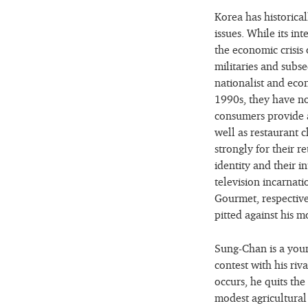
Korea has historical
issues. While its in
the economic crisis
militaries and subs
nationalist and eco
1990s, they have no
consumers provide 
well as restaurant
strongly for their r
identity and their i
television incarnat
Gourmet, respective
pitted against his m
Sung-Chan is a you
contest with his ri
occurs, he quits the
modest agricultural 