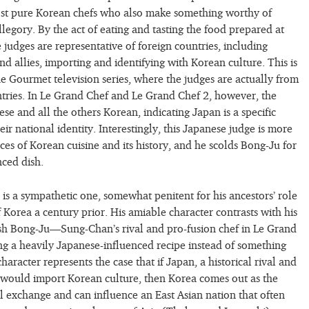
most pure Korean chefs who also make something worthy of
legory. By the act of eating and tasting the food prepared at
 judges are representative of foreign countries, including
nd allies, importing and identifying with Korean culture. This is
e Gourmet television series, where the judges are actually from
tries. In Le Grand Chef and Le Grand Chef 2, however, the
se and all the others Korean, indicating Japan is a specific
heir national identity. Interestingly, this Japanese judge is more
ces of Korean cuisine and its history, and he scolds Bong-Ju for
nced dish.
is a sympathetic one, somewhat penitent for his ancestors’ role
 Korea a century prior. His amiable character contrasts with his
ish Bong-Ju—Sung-Chan’s rival and pro-fusion chef in Le Grand
 a heavily Japanese-influenced recipe instead of something
aracter represents the case that if Japan, a historical rival and
 would import Korean culture, then Korea comes out as the
al exchange and can influence an East Asian nation that often