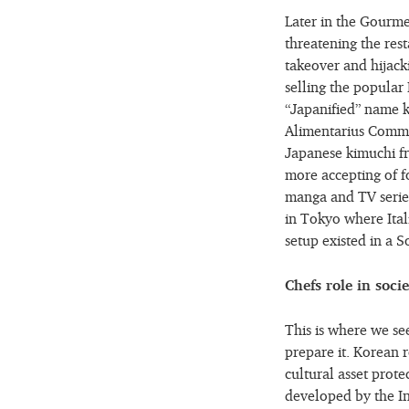
Later in the Gourmet
threatening the rest
takeover and hijacki
selling the popular
“Japanified” name k
Alimentarius Commi
Japanese kimuchi fr
more accepting of fo
manga and TV series
in Tokyo where Itali
setup existed in a 
Chefs role in socie
This is where we see
prepare it. Korean r
cultural asset prot
developed by the In