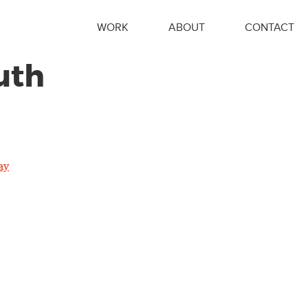
WORK
ABOUT
CONTACT
uth
ay