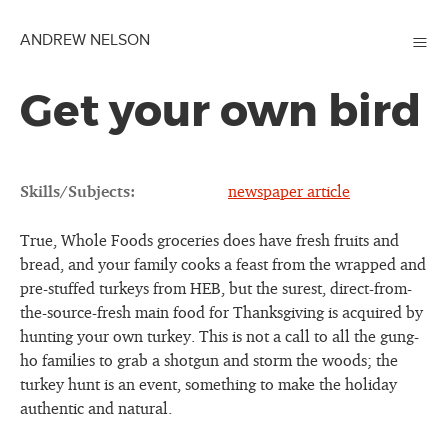
≡
ANDREW NELSON
Get your own bird
Skills/Subjects:
newspaper article
True, Whole Foods groceries does have fresh fruits and
bread, and your family cooks a feast from the wrapped and
pre-stuffed turkeys from HEB, but the surest, direct-from-
the-source-fresh main food for Thanksgiving is acquired by
hunting your own turkey. This is not a call to all the gung-
ho families to grab a shotgun and storm the woods; the
turkey hunt is an event, something to make the holiday
authentic and natural.