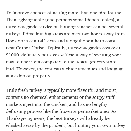
To improve chances of netting more than one bird for the
Thanksgiving table (and perhaps some friends’ tables), a
three-day guide service on hunting ranches can net several
turkeys. Prime hunting areas are over two hours away from
Houston in central Texas and along the southern coast
near Corpus Christi. Typically, three-day guides cost over
$1000, definitely not a cost-efficient way of securing your
main dinner item compared to the typical grocery store
bird. However, the cost can include amenities and lodging
at a cabin on property.
Truly fresh turkey is typically more flavorful and moist,
contains no chemical enhancements or the soupy stuff
markets inject into the chicken, and has no lengthy
defrosting process like the frozen supermarket ones. As
Thanksgiving nears, the best turkeys will already be
whisked away by the prudent, but hunting your own turkey