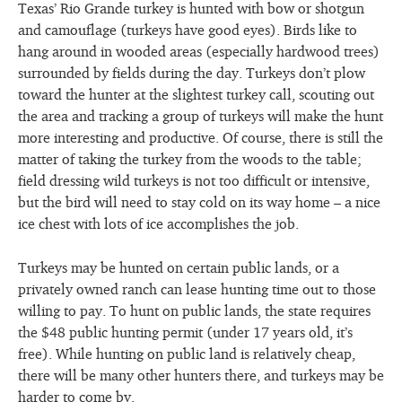
Texas’ Rio Grande turkey is hunted with bow or shotgun
and camouflage (turkeys have good eyes). Birds like to
hang around in wooded areas (especially hardwood trees)
surrounded by fields during the day. Turkeys don’t plow
toward the hunter at the slightest turkey call, scouting out
the area and tracking a group of turkeys will make the hunt
more interesting and productive. Of course, there is still the
matter of taking the turkey from the woods to the table;
field dressing wild turkeys is not too difficult or intensive,
but the bird will need to stay cold on its way home – a nice
ice chest with lots of ice accomplishes the job.
Turkeys may be hunted on certain public lands, or a
privately owned ranch can lease hunting time out to those
willing to pay. To hunt on public lands, the state requires
the $48 public hunting permit (under 17 years old, it’s
free). While hunting on public land is relatively cheap,
there will be many other hunters there, and turkeys may be
harder to come by.