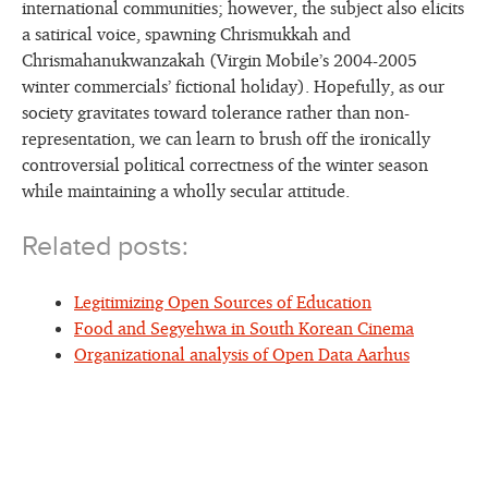
international communities; however, the subject also elicits
a satirical voice, spawning Chrismukkah and
Chrismahanukwanzakah (Virgin Mobile’s 2004-2005
winter commercials’ fictional holiday). Hopefully, as our
society gravitates toward tolerance rather than non-
representation, we can learn to brush off the ironically
controversial political correctness of the winter season
while maintaining a wholly secular attitude.
Related posts:
Legitimizing Open Sources of Education
Food and Segyehwa in South Korean Cinema
Organizational analysis of Open Data Aarhus