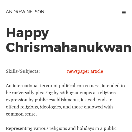
≡
ANDREW NELSON
Happy
Chrismahanukwan
Skills/Subjects:
newspaper article
An international fervor of political correctness, intended to
be universally pleasing by stifling attempts at religious
expression by public establishments, instead tends to
offend religions, ideologies, and those endowed with
common sense.
Representing various religions and holidays in a public