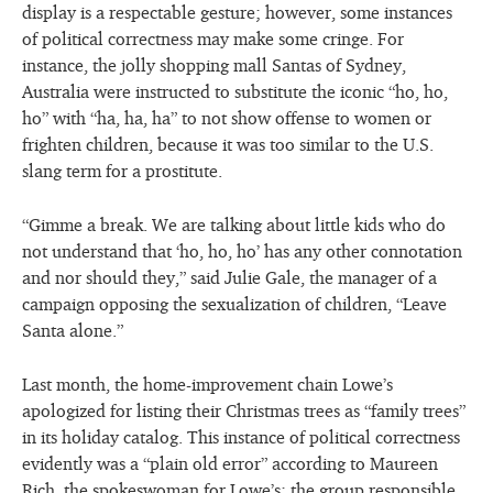
display is a respectable gesture; however, some instances
of political correctness may make some cringe. For
instance, the jolly shopping mall Santas of Sydney,
Australia were instructed to substitute the iconic “ho, ho,
ho” with “ha, ha, ha” to not show offense to women or
frighten children, because it was too similar to the U.S.
slang term for a prostitute.
“Gimme a break. We are talking about little kids who do
not understand that ‘ho, ho, ho’ has any other connotation
and nor should they,” said Julie Gale, the manager of a
campaign opposing the sexualization of children, “Leave
Santa alone.”
Last month, the home-improvement chain Lowe’s
apologized for listing their Christmas trees as “family trees”
in its holiday catalog. This instance of political correctness
evidently was a “plain old error” according to Maureen
Rich, the spokeswoman for Lowe’s; the group responsible