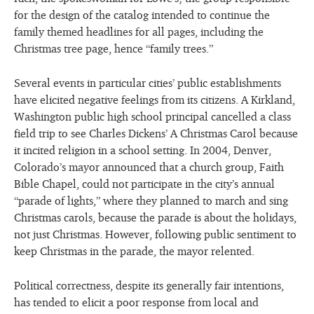
for the design of the catalog intended to continue the
family themed headlines for all pages, including the
Christmas tree page, hence “family trees.”
Several events in particular cities’ public establishments
have elicited negative feelings from its citizens. A Kirkland,
Washington public high school principal cancelled a class
field trip to see Charles Dickens’ A Christmas Carol because
it incited religion in a school setting. In 2004, Denver,
Colorado’s mayor announced that a church group, Faith
Bible Chapel, could not participate in the city’s annual
“parade of lights,” where they planned to march and sing
Christmas carols, because the parade is about the holidays,
not just Christmas. However, following public sentiment to
keep Christmas in the parade, the mayor relented.
Political correctness, despite its generally fair intentions,
has tended to elicit a poor response from local and