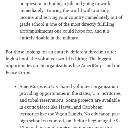
no question to finding a job and going to work
immediately. Touring the world with a steady
income and serving your country immediately out of
grade school is one of the most directly fulfilling
accomplishments one could hope for, and it is
entirely doable in the military.
For those looking for an entirely different direction after
high school, the volunteer world is hiring. The biggest
opportunities are in organizations like AmeriCorps and the
Peace Corps.
AmeriCorps is a U.S.-based volunteer organization
providing opportunities in the states, U.S. territories,
and tribal reservations. Some projects are available
in exotic places like Hawaii and Caribbean
territories like the Virgin Islands. No education past
high school is required, but before beginning the 9-
12 month terms of service, volunteers must first