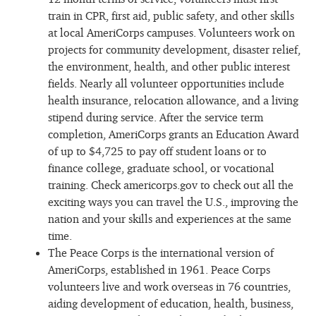
train in CPR, first aid, public safety, and other skills
at local AmeriCorps campuses. Volunteers work on
projects for community development, disaster relief,
the environment, health, and other public interest
fields. Nearly all volunteer opportunities include
health insurance, relocation allowance, and a living
stipend during service. After the service term
completion, AmeriCorps grants an Education Award
of up to $4,725 to pay off student loans or to
finance college, graduate school, or vocational
training. Check americorps.gov to check out all the
exciting ways you can travel the U.S., improving the
nation and your skills and experiences at the same
time.
The Peace Corps is the international version of
AmeriCorps, established in 1961. Peace Corps
volunteers live and work overseas in 76 countries,
aiding development of education, health, business,