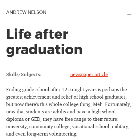
≡
ANDREW NELSON
Life after
graduation
Skills/Subjects:
newspaper article
Ending grade school after 12 straight years is perhaps the
greatest achievement and relief of high school graduates,
but now there’s this whole college thing. Meh. Fortunately,
now that students are adults and have a high school
diploma or GED, they have free range to their future:
university, community college, vocational school, military,
and even long-term volunteering.