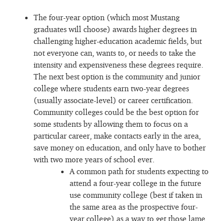
The four-year option (which most Mustang
graduates will choose) awards higher degrees in
challenging higher-education academic fields, but
not everyone can, wants to, or needs to take the
intensity and expensiveness these degrees require.
The next best option is the community and junior
college where students earn two-year degrees
(usually associate-level) or career certification.
Community colleges could be the best option for
some students by allowing them to focus on a
particular career, make contacts early in the area,
save money on education, and only have to bother
with two more years of school ever.
A common path for students expecting to
attend a four-year college in the future
use community college (best if taken in
the same area as the prospective four-
year college) as a way to get those lame