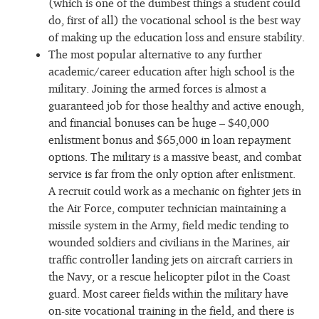
(which is one of the dumbest things a student could
do, first of all) the vocational school is the best way
of making up the education loss and ensure stability.
The most popular alternative to any further
academic/career education after high school is the
military. Joining the armed forces is almost a
guaranteed job for those healthy and active enough,
and financial bonuses can be huge – $40,000
enlistment bonus and $65,000 in loan repayment
options. The military is a massive beast, and combat
service is far from the only option after enlistment.
A recruit could work as a mechanic on fighter jets in
the Air Force, computer technician maintaining a
missile system in the Army, field medic tending to
wounded soldiers and civilians in the Marines, air
traffic controller landing jets on aircraft carriers in
the Navy, or a rescue helicopter pilot in the Coast
guard. Most career fields within the military have
on-site vocational training in the field, and there is