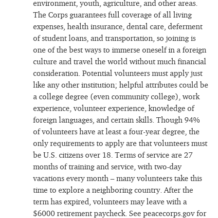
environment, youth, agriculture, and other areas.
The Corps guarantees full coverage of all living
expenses, health insurance, dental care, deferment
of student loans, and transportation, so joining is
one of the best ways to immerse oneself in a foreign
culture and travel the world without much financial
consideration. Potential volunteers must apply just
like any other institution; helpful attributes could be
a college degree (even community college), work
experience, volunteer experience, knowledge of
foreign languages, and certain skills. Though 94%
of volunteers have at least a four-year degree, the
only requirements to apply are that volunteers must
be U.S. citizens over 18. Terms of service are 27
months of training and service, with two-day
vacations every month – many volunteers take this
time to explore a neighboring country. After the
term has expired, volunteers may leave with a
$6000 retirement paycheck. See peacecorps.gov for