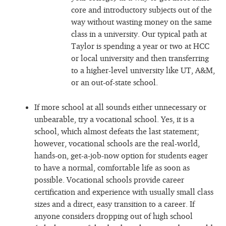
core and introductory subjects out of the
way without wasting money on the same
class in a university. Our typical path at
Taylor is spending a year or two at HCC
or local university and then transferring
to a higher-level university like UT, A&M,
or an out-of-state school.
If more school at all sounds either unnecessary or
unbearable, try a vocational school. Yes, it is a
school, which almost defeats the last statement;
however, vocational schools are the real-world,
hands-on, get-a-job-now option for students eager
to have a normal, comfortable life as soon as
possible. Vocational schools provide career
certification and experience with usually small class
sizes and a direct, easy transition to a career. If
anyone considers dropping out of high school