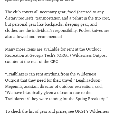
The club covers all necessary gear, food (catered to any
dietary request), transportation and a t-shirt in the trip cost,
but personal gear like backpacks, sleeping gear, and
clothes are the individual’s responsibility. Pocket knives are
also allowed and recommended.
Many more items are available for rent at the Outdoor
Recreation at Georgia Tech’s (ORGT) Wilderness Outpost
counter at the rear of the CRC.
“Trailblazers can rent anything from the Wilderness
Outpost that they need for their travel,” Leigh Jackson-
Megennis, assistant director of outdoor recreation, said,
“We have historically given a discount rate to the
Trailblazers if they were renting for the Spring Break trip.”
To check the list of gear and prices, see ORGT’s Wilderness