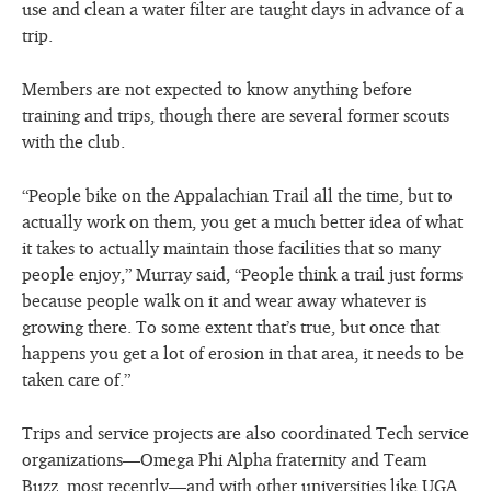
use and clean a water filter are taught days in advance of a
trip.
Members are not expected to know anything before
training and trips, though there are several former scouts
with the club.
“People bike on the Appalachian Trail all the time, but to
actually work on them, you get a much better idea of what
it takes to actually maintain those facilities that so many
people enjoy,” Murray said, “People think a trail just forms
because people walk on it and wear away whatever is
growing there. To some extent that’s true, but once that
happens you get a lot of erosion in that area, it needs to be
taken care of.”
Trips and service projects are also coordinated Tech service
organizations—Omega Phi Alpha fraternity and Team
Buzz, most recently—and with other universities like UGA