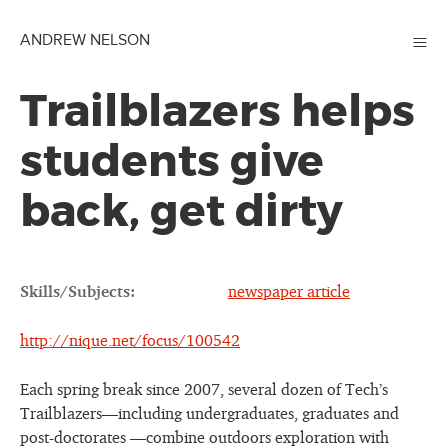
≡
ANDREW NELSON
Trailblazers helps
students give
back, get dirty
Skills/Subjects:
newspaper article
http://nique.net/focus/100542
Each spring break since 2007, several dozen of Tech’s
Trailblazers—including undergraduates, graduates and
post-doctorates —combine outdoors exploration with