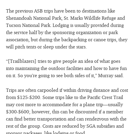
The previous ASB trips have been to destinations like
Shenandoah National Park, St. Marks Wildlife Refuge and
Tucson National Park. Lodging is usually provided during
the service half by the sponsoring organization or park
association, but during the backpacking or canoe trips, they
will pitch tents or sleep under the stars.
“[Trailblazers] tries to give people an idea of what goes
into maintaining the outdoor facilities and how to have fun
on it. So you’re going to see both sides of it,” Murray said.
Trips are often carpooled if within driving distance and cost
from $125-$200. Some trips like to the Pacific Crest Trail
may cost more to accommodate for a plane trip—usually
$300-$600; however, this can be discounted if a member
can find better transportation and can rendezvous with the
rest of the group. Costs are reduced by SGA subsidies and
sponsor packages, like lodging or food.