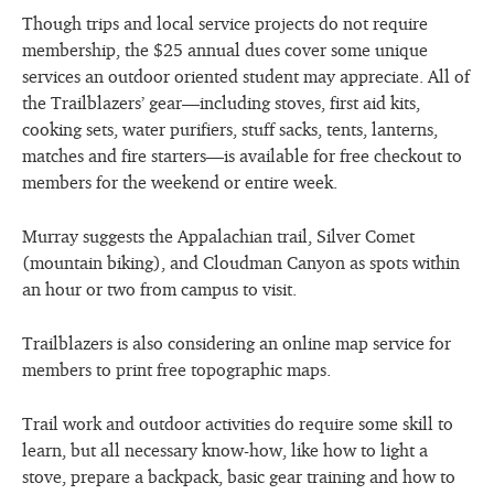
Though trips and local service projects do not require
membership, the $25 annual dues cover some unique
services an outdoor oriented student may appreciate. All of
the Trailblazers’ gear—including stoves, first aid kits,
cooking sets, water purifiers, stuff sacks, tents, lanterns,
matches and fire starters—is available for free checkout to
members for the weekend or entire week.
Murray suggests the Appalachian trail, Silver Comet
(mountain biking), and Cloudman Canyon as spots within
an hour or two from campus to visit.
Trailblazers is also considering an online map service for
members to print free topographic maps.
Trail work and outdoor activities do require some skill to
learn, but all necessary know-how, like how to light a
stove, prepare a backpack, basic gear training and how to