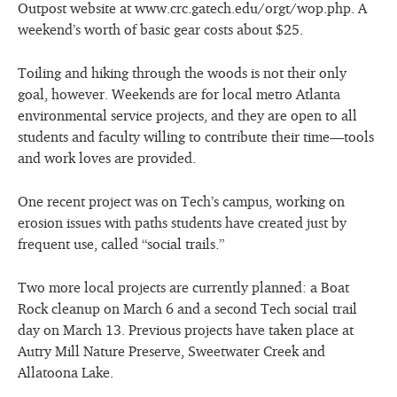
Outpost website at www.crc.gatech.edu/orgt/wop.php. A
weekend’s worth of basic gear costs about $25.
Toiling and hiking through the woods is not their only
goal, however. Weekends are for local metro Atlanta
environmental service projects, and they are open to all
students and faculty willing to contribute their time—tools
and work loves are provided.
One recent project was on Tech’s campus, working on
erosion issues with paths students have created just by
frequent use, called “social trails.”
Two more local projects are currently planned: a Boat
Rock cleanup on March 6 and a second Tech social trail
day on March 13. Previous projects have taken place at
Autry Mill Nature Preserve, Sweetwater Creek and
Allatoona Lake.