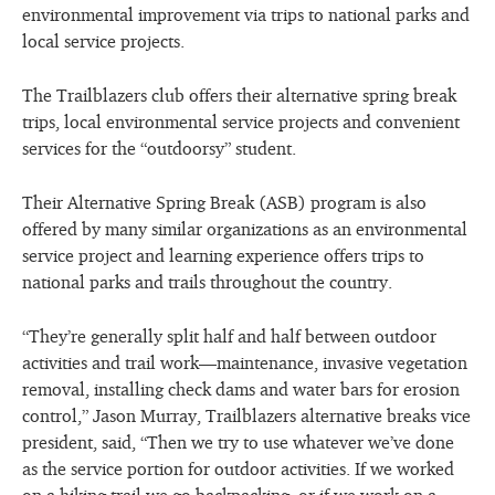
environmental improvement via trips to national parks and
local service projects.
The Trailblazers club offers their alternative spring break
trips, local environmental service projects and convenient
services for the “outdoorsy” student.
Their Alternative Spring Break (ASB) program is also
offered by many similar organizations as an environmental
service project and learning experience offers trips to
national parks and trails throughout the country.
“They’re generally split half and half between outdoor
activities and trail work—maintenance, invasive vegetation
removal, installing check dams and water bars for erosion
control,” Jason Murray, Trailblazers alternative breaks vice
president, said, “Then we try to use whatever we’ve done
as the service portion for outdoor activities. If we worked
on a hiking trail we go backpacking, or if we work on a