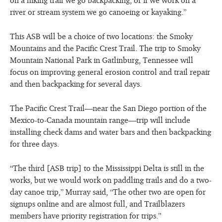
river or stream system we go canoeing or kayaking.”
This ASB will be a choice of two locations: the Smoky
Mountains and the Pacific Crest Trail. The trip to Smoky
Mountain National Park in Gatlinburg, Tennessee will
focus on improving general erosion control and trail repair
and then backpacking for several days.
The Pacific Crest Trail—near the San Diego portion of the
Mexico-to-Canada mountain range—trip will include
installing check dams and water bars and then backpacking
for three days.
“The third [ASB trip] to the Mississippi Delta is still in the
works, but we would work on paddling trails and do a two-
day canoe trip,” Murray said, “The other two are open for
signups online and are almost full, and Trailblazers
members have priority registration for trips.”