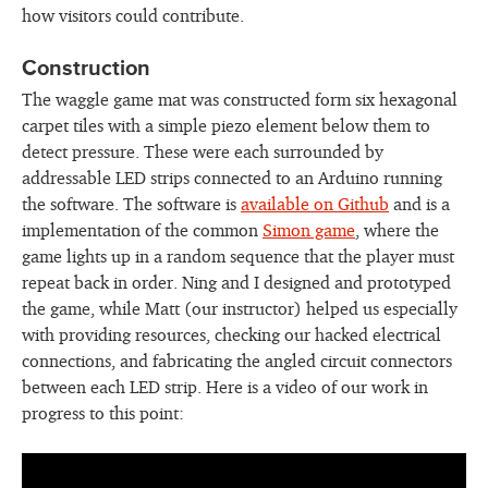
how visitors could contribute.
Construction
The waggle game mat was constructed form six hexagonal
carpet tiles with a simple piezo element below them to
detect pressure. These were each surrounded by
addressable LED strips connected to an Arduino running
the software. The software is
available on Github
and is a
implementation of the common
Simon game
, where the
game lights up in a random sequence that the player must
repeat back in order. Ning and I designed and prototyped
the game, while Matt (our instructor) helped us especially
with providing resources, checking our hacked electrical
connections, and fabricating the angled circuit connectors
between each LED strip. Here is a video of our work in
progress to this point: