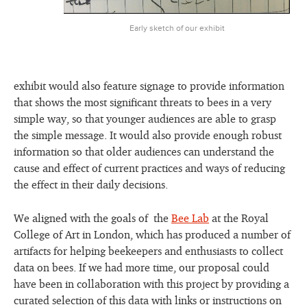
Early sketch of our exhibit
exhibit would also feature signage to provide information
that shows the most significant threats to bees in a very
simple way, so that younger audiences are able to grasp
the simple message. It would also provide enough robust
information so that older audiences can understand the
cause and effect of current practices and ways of reducing
the effect in their daily decisions.
We aligned with the goals of the
Bee Lab
at the Royal
College of Art in London, which has produced a number of
artifacts for helping beekeepers and enthusiasts to collect
data on bees. If we had more time, our proposal could
have been in collaboration with this project by providing a
curated selection of this data with links or instructions on