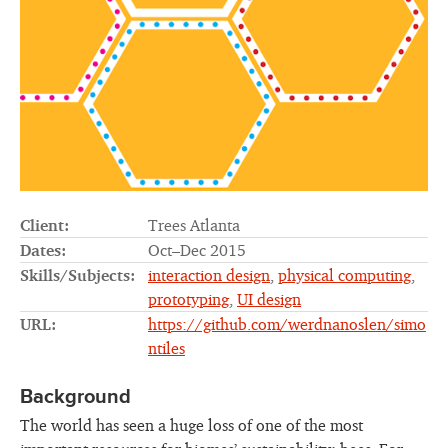
Client:
Trees Atlanta
Dates:
Oct–Dec 2015
Skills/Subjects:
interaction design
,
physical computing
,
prototyping
,
UI design
URL:
https://github.com/werdnanoslen/simo
ntiles
Background
The world has seen a huge loss of one of the most