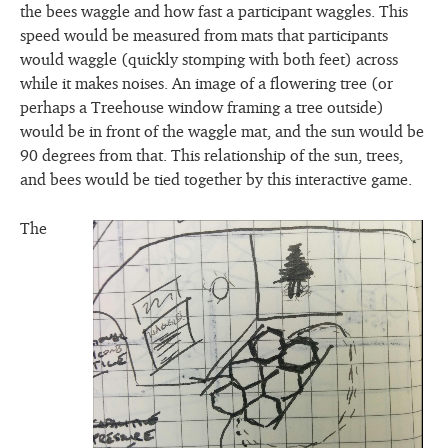
the bees waggle and how fast a participant waggles. This
speed would be measured from mats that participants
would waggle (quickly stomping with both feet) across
while it makes noises. An image of a flowering tree (or
perhaps a Treehouse window framing a tree outside)
would be in front of the waggle mat, and the sun would be
90 degrees from that. This relationship of the sun, trees,
and bees would be tied together by this interactive game.
The