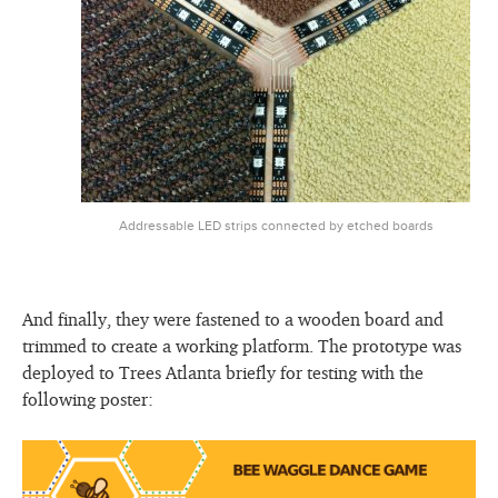
Addressable LED strips connected by etched boards
And finally, they were fastened to a wooden board and
trimmed to create a working platform. The prototype was
deployed to Trees Atlanta briefly for testing with the
following poster: