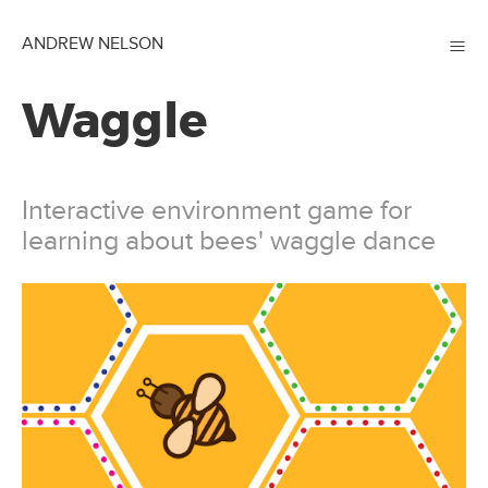
≡
ANDREW NELSON
Waggle
Interactive environment game for
learning about bees' waggle dance