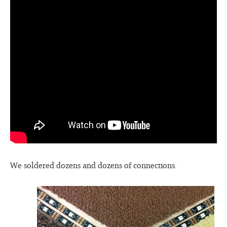
We soldered dozens and dozens of connections.