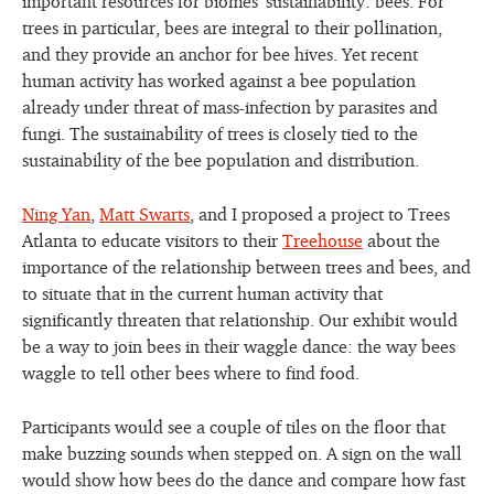
important resources for biomes’ sustainability: bees. For
trees in particular, bees are integral to their pollination,
and they provide an anchor for bee hives. Yet recent
human activity has worked against a bee population
already under threat of mass-infection by parasites and
fungi. The sustainability of trees is closely tied to the
sustainability of the bee population and distribution.
Ning Yan
,
Matt Swarts
, and I proposed a project to Trees
Atlanta to educate visitors to their
Treehouse
about the
importance of the relationship between trees and bees, and
to situate that in the current human activity that
significantly threaten that relationship.
Our exhibit would
be a way to join bees in their waggle dance: the way bees
waggle to tell other bees where to find food.
Participants would see a couple of tiles on the floor that
make buzzing sounds when stepped on. A sign on the wall
would show how bees do the dance and compare how fast