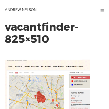
≡
ANDREW NELSON
vacantfinder-
825×510