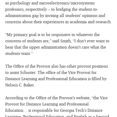
as psychology and microelectronics/microsystems
professors, respectively – to bridging the student-to-
administration gap by inviting all students’ opinions and
concerns about their experiences in academia and research.
“My primary goal is to be responsive to whatever the
concerns of students are,” said Smith, “I don’t ever want to
hear that the upper administration doesn’t care what the
students want.”
The Office of the Provost also has other provost positions
to assist Schuster. The office of the Vice Provost for
Distance Learning and Professional Education is filled by
Nelson C. Baker.
According to the Office of the Provost’s website, “the Vice
Provost for Distance Learning and Professional
Education… is responsible for Georgia Tech’s Distance
Learning, Professional Education, and English as a Second