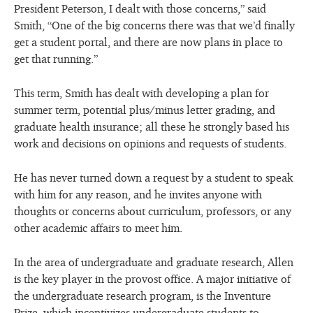
President Peterson, I dealt with those concerns,” said
Smith, “One of the big concerns there was that we’d finally
get a student portal, and there are now plans in place to
get that running.”
This term, Smith has dealt with developing a plan for
summer term, potential plus/minus letter grading, and
graduate health insurance; all these he strongly based his
work and decisions on opinions and requests of students.
He has never turned down a request by a student to speak
with him for any reason, and he invites anyone with
thoughts or concerns about curriculum, professors, or any
other academic affairs to meet him.
In the area of undergraduate and graduate research, Allen
is the key player in the provost office. A major initiative of
the undergraduate research program, is the Inventure
Prize, which incentivizes undergraduate students to