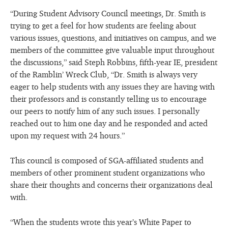
“During Student Advisory Council meetings, Dr. Smith is
trying to get a feel for how students are feeling about
various issues, questions, and initiatives on campus, and we
members of the committee give valuable input throughout
the discussions,” said Steph Robbins, fifth-year IE, president
of the Ramblin’ Wreck Club, “Dr. Smith is always very
eager to help students with any issues they are having with
their professors and is constantly telling us to encourage
our peers to notify him of any such issues. I personally
reached out to him one day and he responded and acted
upon my request with 24 hours.”
This council is composed of SGA-affiliated students and
members of other prominent student organizations who
share their thoughts and concerns their organizations deal
with.
“When the students wrote this year’s White Paper to