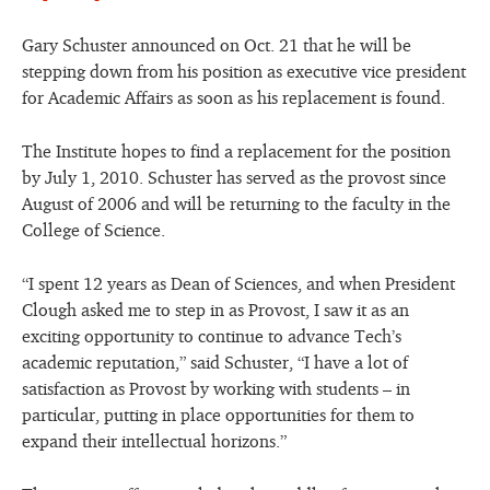
Gary Schuster announced on Oct. 21 that he will be
stepping down from his position as executive vice president
for Academic Affairs as soon as his replacement is found.
The Institute hopes to find a replacement for the position
by July 1, 2010. Schuster has served as the provost since
August of 2006 and will be returning to the faculty in the
College of Science.
“I spent 12 years as Dean of Sciences, and when President
Clough asked me to step in as Provost, I saw it as an
exciting opportunity to continue to advance Tech’s
academic reputation,” said Schuster, “I have a lot of
satisfaction as Provost by working with students – in
particular, putting in place opportunities for them to
expand their intellectual horizons.”