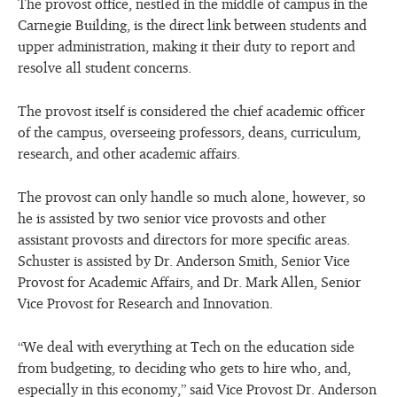
The provost office, nestled in the middle of campus in the
Carnegie Building, is the direct link between students and
upper administration, making it their duty to report and
resolve all student concerns.
The provost itself is considered the chief academic officer
of the campus, overseeing professors, deans, curriculum,
research, and other academic affairs.
The provost can only handle so much alone, however, so
he is assisted by two senior vice provosts and other
assistant provosts and directors for more specific areas.
Schuster is assisted by Dr. Anderson Smith, Senior Vice
Provost for Academic Affairs, and Dr. Mark Allen, Senior
Vice Provost for Research and Innovation.
“We deal with everything at Tech on the education side
from budgeting, to deciding who gets to hire who, and,
especially in this economy,” said Vice Provost Dr. Anderson