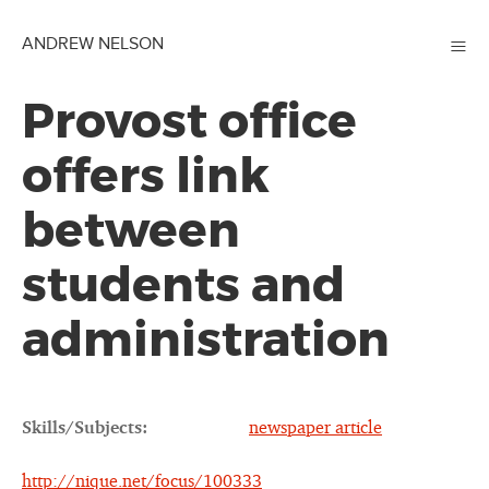
≡
ANDREW NELSON
Provost office
offers link
between
students and
administration
Skills/Subjects:
newspaper article
http://nique.net/focus/100333