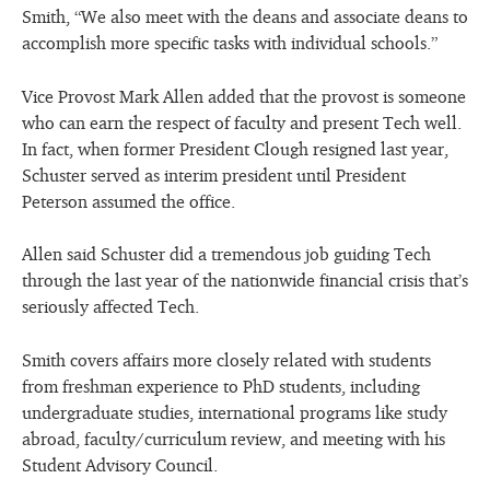
Smith, “We also meet with the deans and associate deans to
accomplish more specific tasks with individual schools.”
Vice Provost Mark Allen added that the provost is someone
who can earn the respect of faculty and present Tech well.
In fact, when former President Clough resigned last year,
Schuster served as interim president until President
Peterson assumed the office.
Allen said Schuster did a tremendous job guiding Tech
through the last year of the nationwide financial crisis that’s
seriously affected Tech.
Smith covers affairs more closely related with students
from freshman experience to PhD students, including
undergraduate studies, international programs like study
abroad, faculty/curriculum review, and meeting with his
Student Advisory Council.