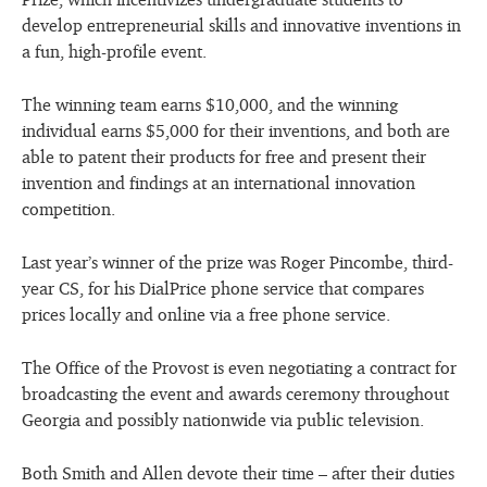
develop entrepreneurial skills and innovative inventions in
a fun, high-profile event.
The winning team earns $10,000, and the winning
individual earns $5,000 for their inventions, and both are
able to patent their products for free and present their
invention and findings at an international innovation
competition.
Last year’s winner of the prize was Roger Pincombe, third-
year CS, for his DialPrice phone service that compares
prices locally and online via a free phone service.
The Office of the Provost is even negotiating a contract for
broadcasting the event and awards ceremony throughout
Georgia and possibly nationwide via public television.
Both Smith and Allen devote their time – after their duties