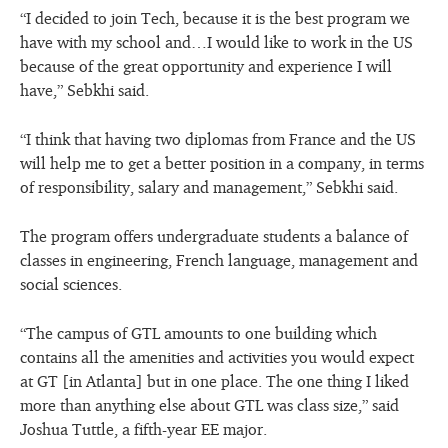
“I decided to join Tech, because it is the best program we
have with my school and…I would like to work in the US
because of the great opportunity and experience I will
have,” Sebkhi said.
“I think that having two diplomas from France and the US
will help me to get a better position in a company, in terms
of responsibility, salary and management,” Sebkhi said.
The program offers undergraduate students a balance of
classes in engineering, French language, management and
social sciences.
“The campus of GTL amounts to one building which
contains all the amenities and activities you would expect
at GT [in Atlanta] but in one place. The one thing I liked
more than anything else about GTL was class size,” said
Joshua Tuttle, a fifth-year EE major.