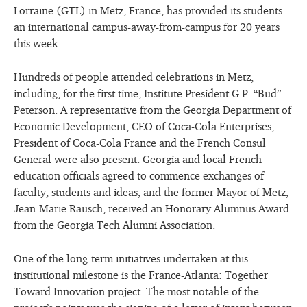
Lorraine (GTL) in Metz, France, has provided its students
an international campus-away-from-campus for 20 years
this week.
Hundreds of people attended celebrations in Metz,
including, for the first time, Institute President G.P. “Bud”
Peterson. A representative from the Georgia Department of
Economic Development, CEO of Coca-Cola Enterprises,
President of Coca-Cola France and the French Consul
General were also present. Georgia and local French
education officials agreed to commence exchanges of
faculty, students and ideas, and the former Mayor of Metz,
Jean-Marie Rausch, received an Honorary Alumnus Award
from the Georgia Tech Alumni Association.
One of the long-term initiatives undertaken at this
institutional milestone is the France-Atlanta: Together
Toward Innovation project. The most notable of the