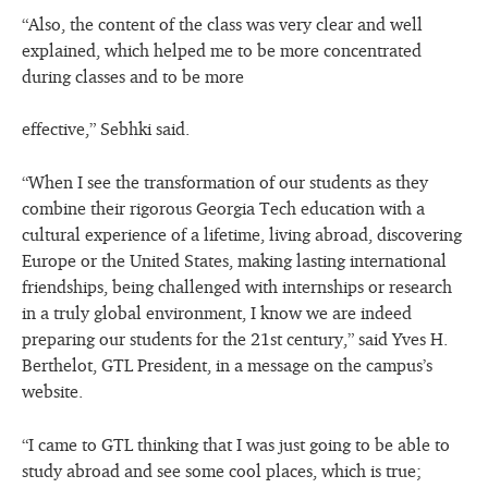
“Also, the content of the class was very clear and well
explained, which helped me to be more concentrated
during classes and to be more
effective,” Sebhki said.
“When I see the transformation of our students as they
combine their rigorous Georgia Tech education with a
cultural experience of a lifetime, living abroad, discovering
Europe or the United States, making lasting international
friendships, being challenged with internships or research
in a truly global environment, I know we are indeed
preparing our students for the 21st century,” said Yves H.
Berthelot, GTL President, in a message on the campus’s
website.
“I came to GTL thinking that I was just going to be able to
study abroad and see some cool places, which is true;