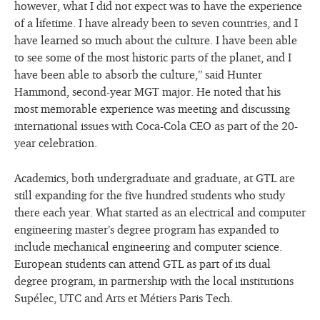
however, what I did not expect was to have the experience
of a lifetime. I have already been to seven countries, and I
have learned so much about the culture. I have been able
to see some of the most historic parts of the planet, and I
have been able to absorb the culture,” said Hunter
Hammond, second-year MGT major. He noted that his
most memorable experience was meeting and discussing
international issues with Coca-Cola CEO as part of the 20-
year celebration.
Academics, both undergraduate and graduate, at GTL are
still expanding for the five hundred students who study
there each year. What started as an electrical and computer
engineering master’s degree program has expanded to
include mechanical engineering and computer science.
European students can attend GTL as part of its dual
degree program, in partnership with the local institutions
Supélec, UTC and Arts et Métiers Paris Tech.