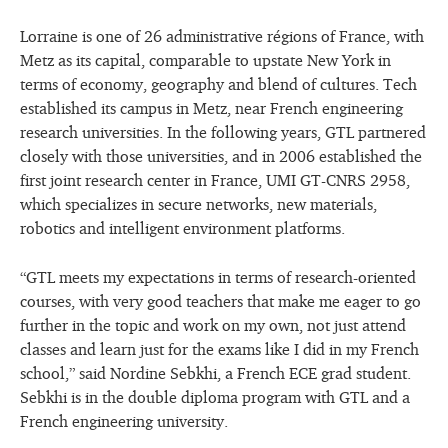
Lorraine is one of 26 administrative régions of France, with
Metz as its capital, comparable to upstate New York in
terms of economy, geography and blend of cultures. Tech
established its campus in Metz, near French engineering
research universities. In the following years, GTL partnered
closely with those universities, and in 2006 established the
first joint research center in France, UMI GT-CNRS 2958,
which specializes in secure networks, new materials,
robotics and intelligent environment platforms.
“GTL meets my expectations in terms of research-oriented
courses, with very good teachers that make me eager to go
further in the topic and work on my own, not just attend
classes and learn just for the exams like I did in my French
school,” said Nordine Sebkhi, a French ECE grad student.
Sebkhi is in the double diploma program with GTL and a
French engineering university.