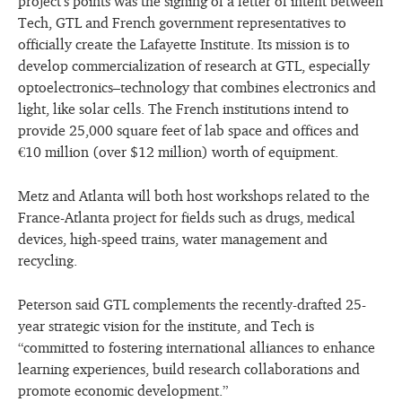
project’s points was the signing of a letter of intent between
Tech, GTL and French government representatives to
officially create the Lafayette Institute. Its mission is to
develop commercialization of research at GTL, especially
optoelectronics–technology that combines electronics and
light, like solar cells. The French institutions intend to
provide 25,000 square feet of lab space and offices and
€10 million (over $12 million) worth of equipment.
Metz and Atlanta will both host workshops related to the
France-Atlanta project for fields such as drugs, medical
devices, high-speed trains, water management and
recycling.
Peterson said GTL complements the recently-drafted 25-
year strategic vision for the institute, and Tech is
“committed to fostering international alliances to enhance
learning experiences, build research collaborations and
promote economic development.”