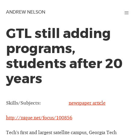
≡
ANDREW NELSON
GTL still adding
programs,
students after 20
years
Skills/Subjects:
newspaper article
http://nique.net/focus/100856
Tech’s first and largest satellite campus, Georgia Tech