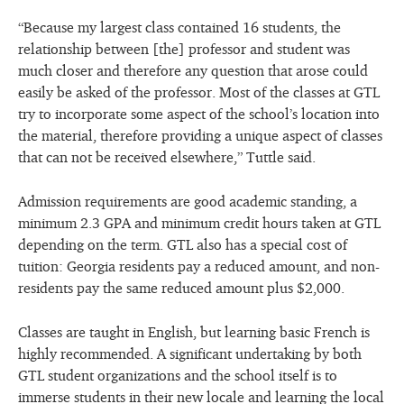
“Because my largest class contained 16 students, the
relationship between [the] professor and student was
much closer and therefore any question that arose could
easily be asked of the professor. Most of the classes at GTL
try to incorporate some aspect of the school’s location into
the material, therefore providing a unique aspect of classes
that can not be received elsewhere,” Tuttle said.
Admission requirements are good academic standing, a
minimum 2.3 GPA and minimum credit hours taken at GTL
depending on the term. GTL also has a special cost of
tuition: Georgia residents pay a reduced amount, and non-
residents pay the same reduced amount plus $2,000.
Classes are taught in English, but learning basic French is
highly recommended. A significant undertaking by both
GTL student organizations and the school itself is to
immerse students in their new locale and learning the local