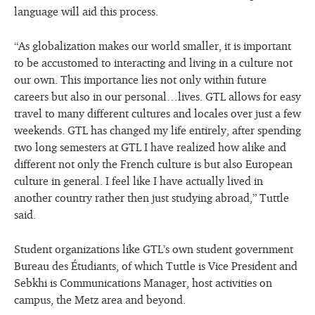
language will aid this process.
“As globalization makes our world smaller, it is important
to be accustomed to interacting and living in a culture not
our own. This importance lies not only within future
careers but also in our personal…lives. GTL allows for easy
travel to many different cultures and locales over just a few
weekends. GTL has changed my life entirely, after spending
two long semesters at GTL I have realized how alike and
different not only the French culture is but also European
culture in general. I feel like I have actually lived in
another country rather then just studying abroad,” Tuttle
said.
Student organizations like GTL’s own student government
Bureau des Étudiants, of which Tuttle is Vice President and
Sebkhi is Communications Manager, host activities on
campus, the Metz area and beyond.