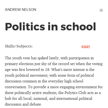
≡
ANDREW NELSON
Politics in school
Skills/Subjects:
essay
The youth vote has spiked lately, with participation in
primary elections just shy of the record set when the voting
age was first lowered to 18. What’s more intense is the
youth political movement, with some form of political
discussion common in the everyday high school
conversation. To provide a more engaging environment for
these politically active students, the Polytics Club acts as a
hub for all local, national, and international political
discussion and debate.