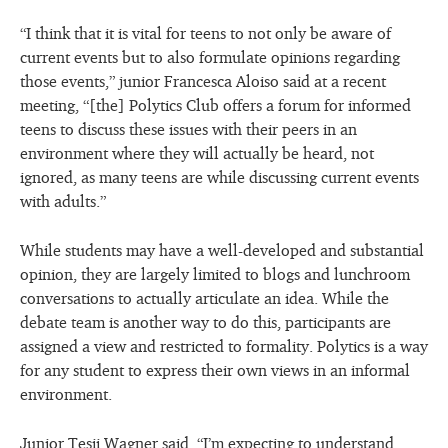
“I think that it is vital for teens to not only be aware of
current events but to also formulate opinions regarding
those events,” junior Francesca Aloiso said at a recent
meeting, “[the] Polytics Club offers a forum for informed
teens to discuss these issues with their peers in an
environment where they will actually be heard, not
ignored, as many teens are while discussing current events
with adults.”
While students may have a well-developed and substantial
opinion, they are largely limited to blogs and lunchroom
conversations to actually articulate an idea. While the
debate team is another way to do this, participants are
assigned a view and restricted to formality. Polytics is a way
for any student to express their own views in an informal
environment.
Junior Tesii Wagner said, “I’m expecting to understand