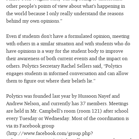
other people’s points of view about what’s happening in
the world because I only really understand the reasons
behind my own opinions.”
Even if students don’t have a formulated opinion, meeting
with others in a similar situation and with students who do
have opinions is a way for the student body to improve
their awareness of both current events and the impact on
others. Polytics Secretary Rachel Sellers said, “Polytics
engages students in informed conversation and can allow
them to figure out where their beliefs lie.”
Polytics was founded last year by Hussoon Nayef and
Andrew Nelson, and currently has 37 members. Meetings
are held in Mr. Campbell’s room (room 121) after school
every Tuesday or Wednesday. Most of the coordination is
via its Facebook group
(http://www.facebook.com/group.php?