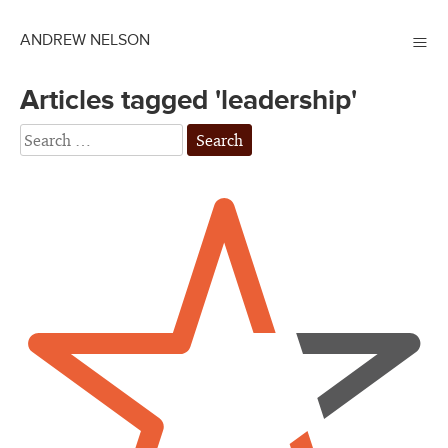
≡
ANDREW NELSON
Articles tagged 'leadership'