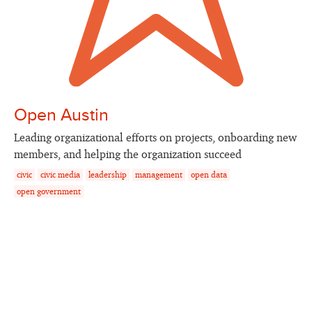
Open Austin
Leading organizational efforts on projects, onboarding new
members, and helping the organization succeed
civic
civic media
leadership
management
open data
open government