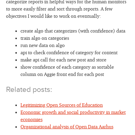
categorize reports in helpful ways for the human monitors
to more easily filter and sort through reports. A few
objectives I would like to work on eventually:
create algo that categorizes (with confidence) data
train algo on categories
run new data on algo
api to check confidence of category for content
make api call for each new post and store
show confidence of each category as sortable
column on Aggie front end for each post
Related posts:
Legitimizing Open Sources of Education
Economic growth and social productivity in market
economies
Organizational analysis of Open Data Aarhus