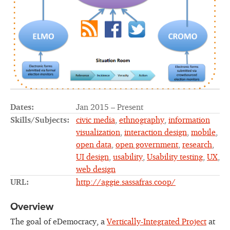
Dates:
Jan 2015 – Present
Skills/Subjects:
civic media
,
ethnography
,
information
visualization
,
interaction design
,
mobile
,
open data
,
open government
,
research
,
UI design
,
usability
,
Usability testing
,
UX
,
web design
URL:
http://aggie.sassafras.coop/
Overview
The goal of eDemocracy, a
Vertically-Integrated Project
at