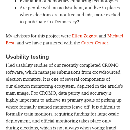
Evaluation of democracy enhancing technologies.
Are people with an activist bent, and live in places
where elections are not free and fair, more excited
to participate in eDemocracy?
My advisors for this project were
Ellen Zegura
and
Michael
Best
, and we have partnered with the
Carter Center
.
Usability testing
I led usability studies of our recently completed CROMO
software, which manages submissions from crowdsourced
election monitors. It is one of several components of
our election monitoring ecosystem, depicted in the article’s
main image. For CROMO, data purity and accuracy is
highly important to achieve its primary goals of picking up
where formally trained monitors leave off. It is difficult to
formally train monitors, requiring funding for large-scale
deployment, and official monitoring takes place only
during elections, which is not always when voting fraud