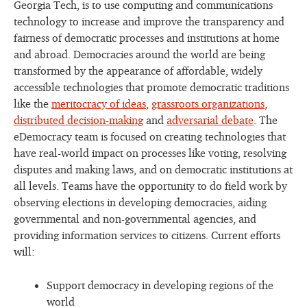
Georgia Tech, is to use computing and communications
technology to increase and improve the transparency and
fairness of democratic processes and institutions at home
and abroad. Democracies around the world are being
transformed by the appearance of affordable, widely
accessible technologies that promote democratic traditions
like the
meritocracy of ideas
,
grassroots organizations
,
distributed decision-making
and
adversarial debate
. The
eDemocracy team is focused on creating technologies that
have real-world impact on processes like voting, resolving
disputes and making laws, and on democratic institutions at
all levels. Teams have the opportunity to do field work by
observing elections in developing democracies, aiding
governmental and non-governmental agencies, and
providing information services to citizens. Current efforts
will:
Support democracy in developing regions of the
world