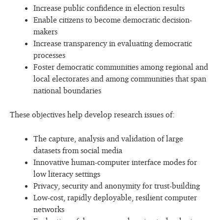
Increase public confidence in election results
Enable citizens to become democratic decision-
makers
Increase transparency in evaluating democratic
processes
Foster democratic communities among regional and
local electorates and among communities that span
national boundaries
These objectives help develop research issues of:
The capture, analysis and validation of large
datasets from social media
Innovative human-computer interface modes for
low literacy settings
Privacy, security and anonymity for trust-building
Low-cost, rapidly deployable, resilient computer
networks