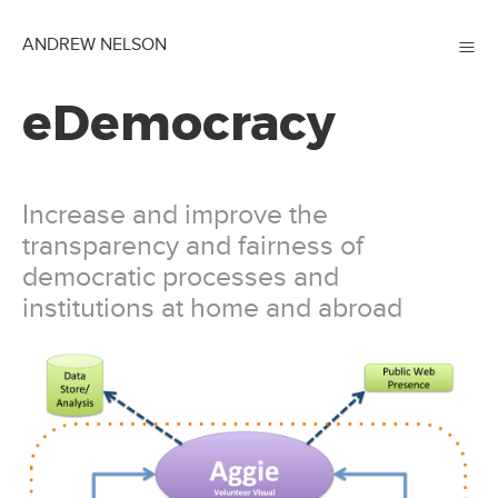
≡
ANDREW NELSON
eDemocracy
Increase and improve the
transparency and fairness of
democratic processes and
institutions at home and abroad