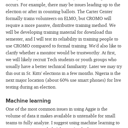
occurs. For example, there may be issues leading up to the
election or after in counting ballots. The Carter Center
formally trains volunteers on ELMO, but CROMO will
require a more passive, distributive training method. We
will be developing training material for download this
semester, and I will test its reliability in training people to
use CROMO compared to formal training. We’d also like to
clarify whether a monitor would be trustworthy. At first,
we will likely recruit Tech students or youth groups who
usually have a better technical familiarity. Later we may try
this out in St. Kitts’ elections in a few months. Nigeria is the
next major location (about 60% use smart phones) for live
testing during an election.
Machine learning
One of the most common issues in using Aggie is the
volume of data it makes available is untenable for small
teams to fully analyze. I suggest using machine learning to