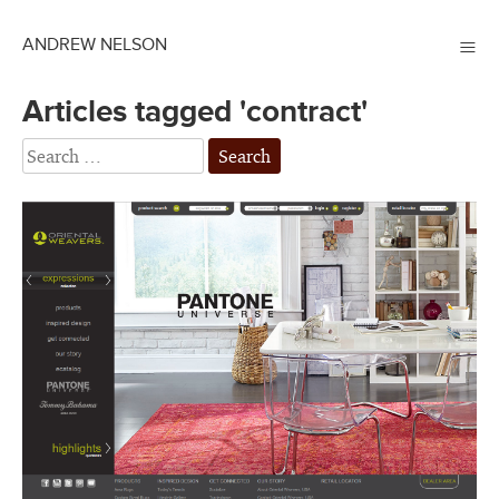
≡
ANDREW NELSON
Articles tagged 'contract'