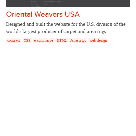
Oriental Weavers USA
Designed and built the website for the U.S. division of the
world’s largest producer of carpet and area rugs
contract
CSS
e-commerce
HTML
Javascript
web design