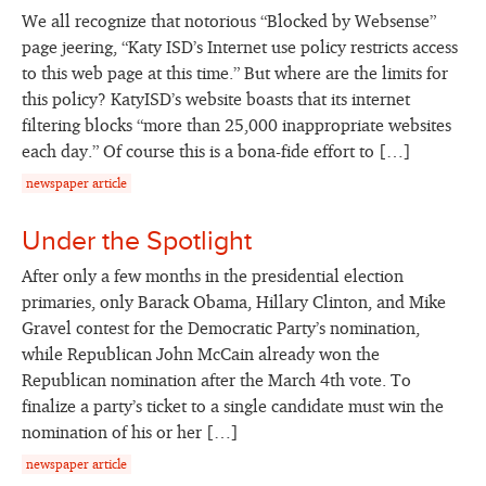
We all recognize that notorious “Blocked by Websense”
page jeering, “Katy ISD’s Internet use policy restricts access
to this web page at this time.” But where are the limits for
this policy? KatyISD’s website boasts that its internet
filtering blocks “more than 25,000 inappropriate websites
each day.” Of course this is a bona-fide effort to […]
newspaper article
Under the Spotlight
After only a few months in the presidential election
primaries, only Barack Obama, Hillary Clinton, and Mike
Gravel contest for the Democratic Party’s nomination,
while Republican John McCain already won the
Republican nomination after the March 4th vote. To
finalize a party’s ticket to a single candidate must win the
nomination of his or her […]
newspaper article