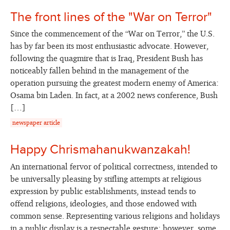
The front lines of the "War on Terror"
Since the commencement of the “War on Terror,” the U.S.
has by far been its most enthusiastic advocate. However,
following the quagmire that is Iraq, President Bush has
noticeably fallen behind in the management of the
operation pursuing the greatest modern enemy of America:
Osama bin Laden. In fact, at a 2002 news conference, Bush
[…]
newspaper article
Happy Chrismahanukwanzakah!
An international fervor of political correctness, intended to
be universally pleasing by stifling attempts at religious
expression by public establishments, instead tends to
offend religions, ideologies, and those endowed with
common sense. Representing various religions and holidays
in a public display is a respectable gesture; however, some