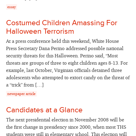
essay
Costumed Children Amassing For
Halloween Terrorism
At a press conference held this weekend, White House
Press Secretary Dana Perino addressed possible national
security threats for this Halloween. Perino said, “Most
threats are groups of three to eight children ages 8-13. For
example, last October, Virginian officials detained three
adolescents who attempted to extort candy on the threat of
a “trick” from […]
newspaper article
Candidates at a Glance
The next presidential election in November 2008 will be
the first change in presidency since 2000, when most THS
students were still in elementary school. This election will