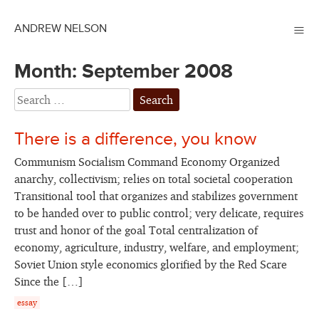
≡
ANDREW NELSON
Month:
September 2008
There is a difference, you know
Communism Socialism Command Economy Organized
anarchy, collectivism; relies on total societal cooperation
Transitional tool that organizes and stabilizes government
to be handed over to public control; very delicate, requires
trust and honor of the goal Total centralization of
economy, agriculture, industry, welfare, and employment;
Soviet Union style economics glorified by the Red Scare
Since the […]
essay