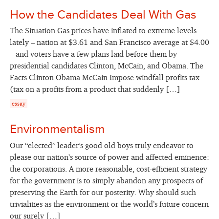
How the Candidates Deal With Gas
The Situation Gas prices have inflated to extreme levels
lately – nation at $3.61 and San Francisco average at $4.00
– and voters have a few plans laid before them by
presidential candidates Clinton, McCain, and Obama. The
Facts Clinton Obama McCain Impose windfall profits tax
(tax on a profits from a product that suddenly […]
essay
Environmentalism
Our “elected” leader’s good old boys truly endeavor to
please our nation’s source of power and affected eminence:
the corporations. A more reasonable, cost-efficient strategy
for the government is to simply abandon any prospects of
preserving the Earth for our posterity. Why should such
trivialities as the environment or the world’s future concern
our surely […]