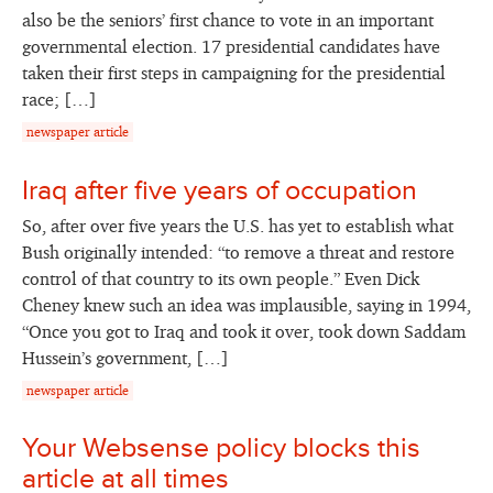
also be the seniors’ first chance to vote in an important
governmental election. 17 presidential candidates have
taken their first steps in campaigning for the presidential
race; […]
newspaper article
Iraq after five years of occupation
So, after over five years the U.S. has yet to establish what
Bush originally intended: “to remove a threat and restore
control of that country to its own people.” Even Dick
Cheney knew such an idea was implausible, saying in 1994,
“Once you got to Iraq and took it over, took down Saddam
Hussein’s government, […]
newspaper article
Your Websense policy blocks this
article at all times