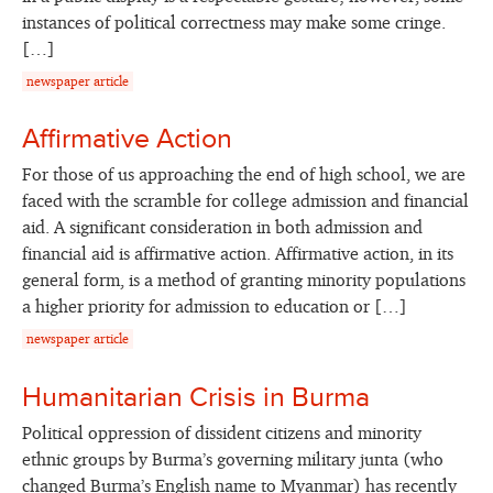
instances of political correctness may make some cringe.
[…]
newspaper article
Affirmative Action
For those of us approaching the end of high school, we are
faced with the scramble for college admission and financial
aid. A significant consideration in both admission and
financial aid is affirmative action. Affirmative action, in its
general form, is a method of granting minority populations
a higher priority for admission to education or […]
newspaper article
Humanitarian Crisis in Burma
Political oppression of dissident citizens and minority
ethnic groups by Burma’s governing military junta (who
changed Burma’s English name to Myanmar) has recently