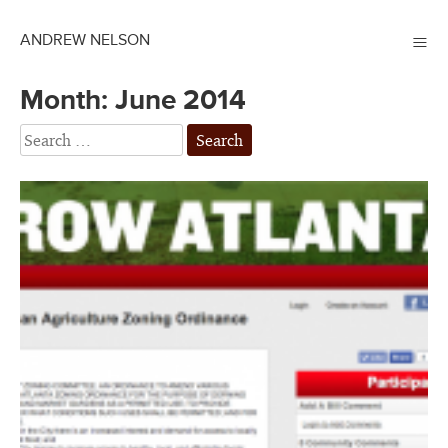
≡
ANDREW NELSON
Month:
June 2014