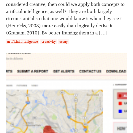
considered creative, then could we apply both concepts to
artificial intelligence, as well? They are both largely
circumstantial so that one would know it when they see it
(Henricks, 2008) more easily than logically derive it
(Graham, 2010). By better framing them in a […]
artificial intelligence
creativity
essay