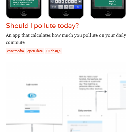
Should I pollute today?
An app that calculates how much you pollute on your daily
commute
civic media
open data
UI design