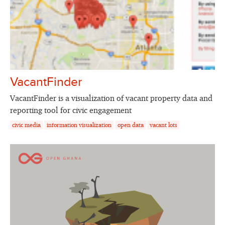
VacantFinder
VacantFinder is a visualization of vacant property data and
reporting tool for civic engagement
civic media
information visualization
open data
vacant lots