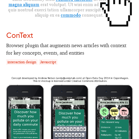
ConText
Browser plugin that augments news articles with context
for key concepts, events, and entities
interaction design
Javascript