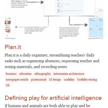
Plan.it
Plan.it is a daily organizer, streamlining teachers’ daily
tasks such as registering absences, requesting teacher and
testing materials, and recording notes.
business
education
ethnography
information architecture
newspaper article
professional
UI design
usability
Usability testing
UX
Defining play for artificial intelligence
If humans and animals are both able to play and be