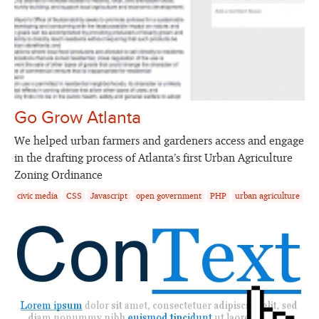
Go Grow Atlanta
We helped urban farmers and gardeners access and engage
in the drafting process of Atlanta’s first Urban Agriculture
Zoning Ordinance
civic media
CSS
Javascript
open government
PHP
urban agriculture