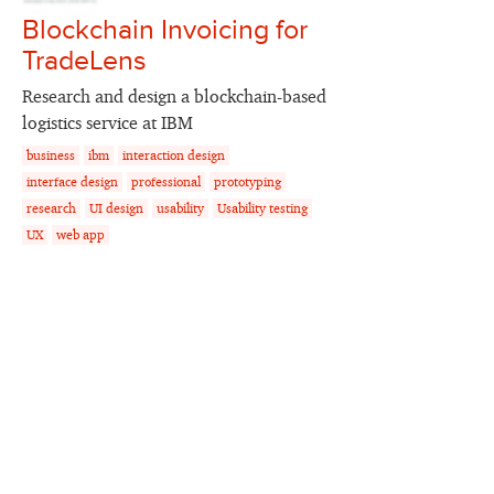
Blockchain Invoicing for
TradeLens
Research and design a blockchain-based
logistics service at IBM
business
ibm
interaction design
interface design
professional
prototyping
research
UI design
usability
Usability testing
UX
web app