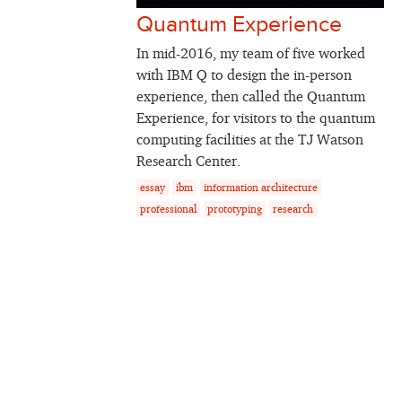
Quantum Experience
In mid-2016, my team of five worked
with IBM Q to design the in-person
experience, then called the Quantum
Experience, for visitors to the quantum
computing facilities at the TJ Watson
Research Center.
essay
ibm
information architecture
professional
prototyping
research