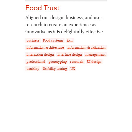
Food Trust
Aligned our design, business, and user
research to create an experience as
innovative as it is delightfully effective.
business
Food systems
ibm
information architecture
information visualization
interaction design
interface design
management
professional
prototyping
research
UI design
usability
Usability testing
UX