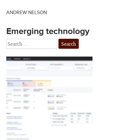
ANDREW NELSON
Emerging technology