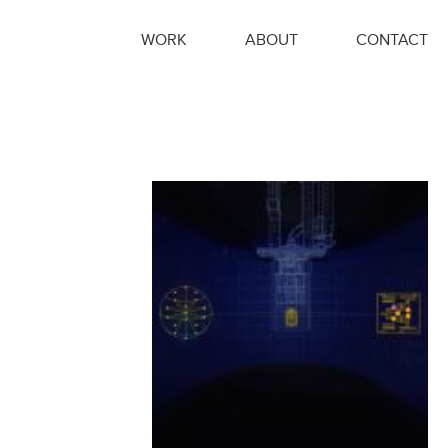
WORK
ABOUT
CONTACT