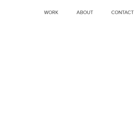
WORK
ABOUT
CONTACT