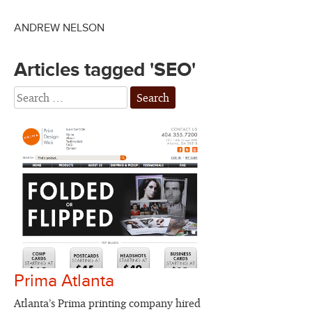
ANDREW NELSON
Articles tagged 'SEO'
Prima Atlanta
Atlanta’s Prima printing company hired