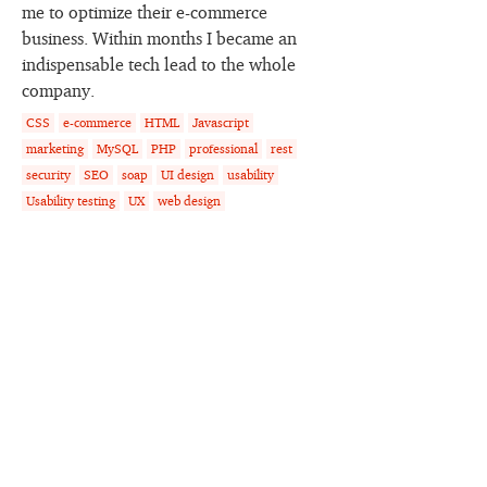
me to optimize their e-commerce
business. Within months I became an
indispensable tech lead to the whole
company.
CSS
e-commerce
HTML
Javascript
marketing
MySQL
PHP
professional
rest
security
SEO
soap
UI design
usability
Usability testing
UX
web design